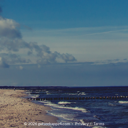
© 2026 getseekappz4.com
Privacy
Terms